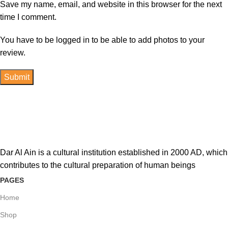
Save my name, email, and website in this browser for the next
time I comment.
You have to be logged in to be able to add photos to your
review.
Dar Al Ain is a cultural institution established in 2000 AD, which
contributes to the cultural preparation of human beings
PAGES
Home
Shop