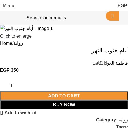
Menu
EGP
Click to enlarge
Home
رواية
أيام جنوب النهر
الكاتب:
فاطمة العوا
EGP
350
ADD TO CART
BUY NOW
Add to wishlist
Category:
رواية
Tags: