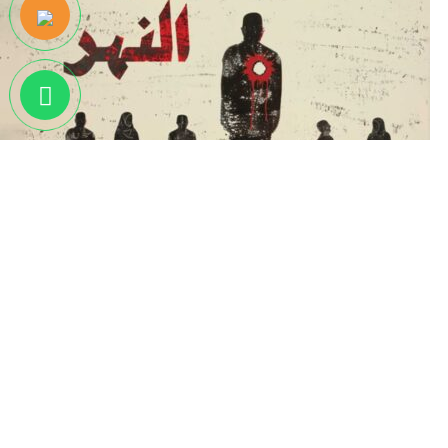
أيام جنوب النهر
EGP
350