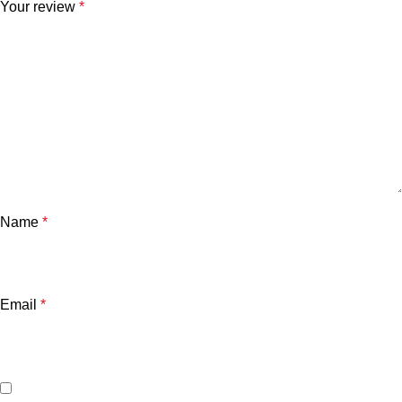
Your review
*
Name
*
Email
*