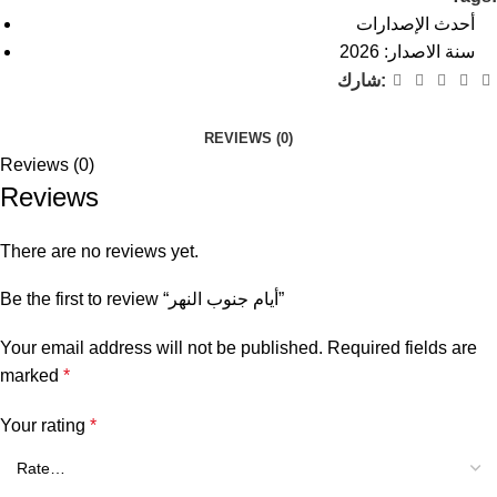
أحدث الإصدارات
سنة الاصدار: 2026
شارك:
REVIEWS (0)
Reviews (0)
Reviews
There are no reviews yet.
Be the first to review “أيام جنوب النهر”
Your email address will not be published.
Required fields are
marked
*
Your rating
*