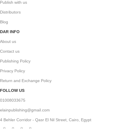
Publish with us
Distributors
Blog
DAR INFO
About us
Contact us
Publishing Policy
Privacy Policy
Return and Exchange Policy
FOLLOW US
01008033675
elainpublishing@gmail.com
4 Behler Corridor - Qasr El Nil Street, Cairo, Egypt