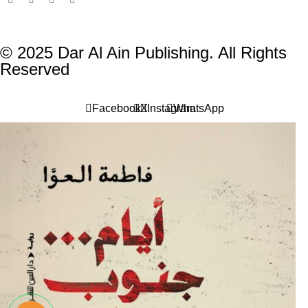
© 2025 Dar Al Ain Publishing. All Rights
Reserved
Facebook
X
Instagram
WhatsApp